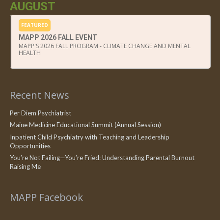
AUGUST
FEATURED
MAPP 2026 FALL EVENT
MAPP'S 2026 FALL PROGRAM - CLIMATE CHANGE AND MENTAL
HEALTH
Recent News
Per Diem Psychiatrist
Maine Medicine Educational Summit (Annual Session)
Inpatient Child Psychiatry with Teaching and Leadership
Opportunities
You’re Not Failing—You’re Fried: Understanding Parental Burnout
Raising Me
MAPP Facebook