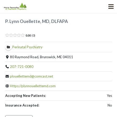
P. Lynn Ouellette, MD, DLFAPA
0.00
0
Perinatal Psychiatry
80 Raymond Road, Brunswick, ME 04011
207-721-0080
plouellettemd@comcast.net
Https://plynnouellettemd.com
Accepting New Patients:
Yes
Insurance Accepted:
No