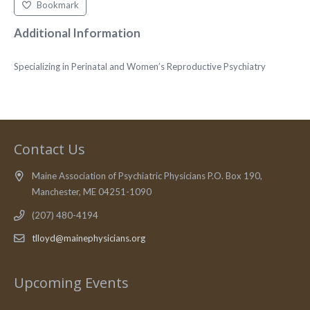
Bookmark
Additional Information
Specializing in Perinatal and Women’s Reproductive Psychiatry
Contact Us
Maine Association of Psychiatric Physicians P.O. Box 190,
Manchester, ME 04251-1090
(207) 480-4194
tlloyd@mainephysicians.org
Upcoming Events