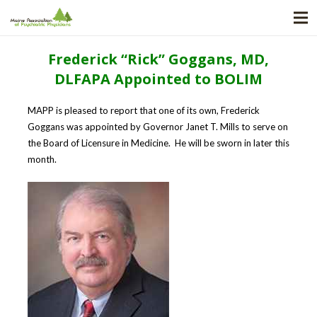
Frederick “Rick” Goggans, MD,
DLFAPA Appointed to BOLIM
MAPP is pleased to report that one of its own, Frederick
Goggans was appointed by Governor Janet T. Mills to serve on
the Board of Licensure in Medicine. He will be sworn in later this
month.