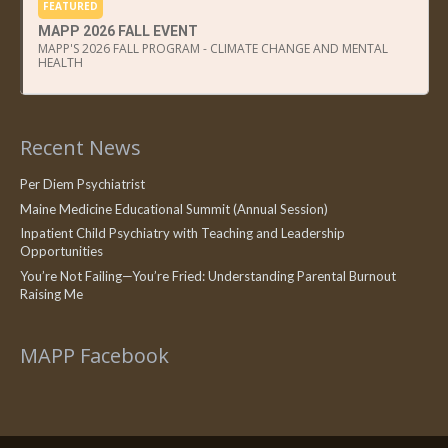
FEATURED
MAPP 2026 FALL EVENT
MAPP'S 2026 FALL PROGRAM - CLIMATE CHANGE AND MENTAL
HEALTH
Recent News
Per Diem Psychiatrist
Maine Medicine Educational Summit (Annual Session)
Inpatient Child Psychiatry with Teaching and Leadership
Opportunities
You’re Not Failing—You’re Fried: Understanding Parental Burnout
Raising Me
MAPP Facebook