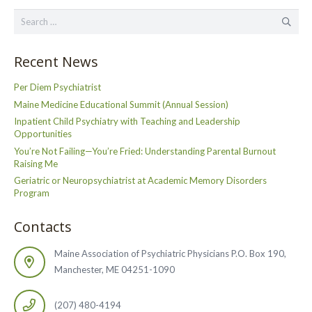
Search
for:
Recent News
Per Diem Psychiatrist
Maine Medicine Educational Summit (Annual Session)
Inpatient Child Psychiatry with Teaching and Leadership
Opportunities
You’re Not Failing—You’re Fried: Understanding Parental Burnout
Raising Me
Geriatric or Neuropsychiatrist at Academic Memory Disorders
Program
Contacts
Maine Association of Psychiatric Physicians P.O. Box 190,
Manchester, ME 04251-1090
(207) 480-4194