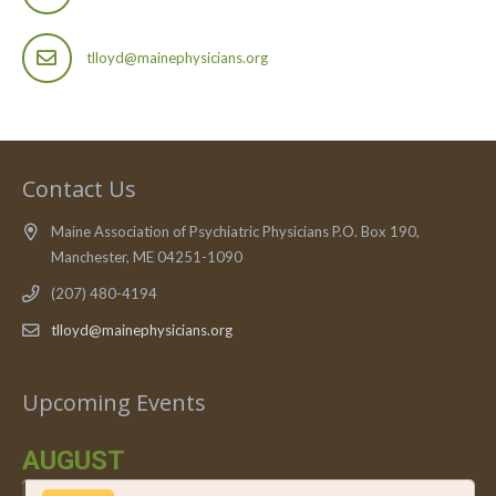
tlloyd@mainephysicians.org
Contact Us
Maine Association of Psychiatric Physicians P.O. Box 190,
Manchester, ME 04251-1090
(207) 480-4194
tlloyd@mainephysicians.org
Upcoming Events
AUGUST