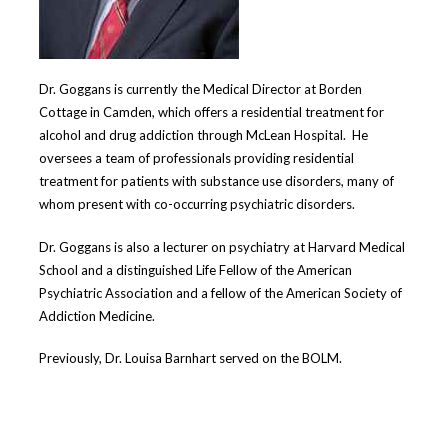
Dr. Goggans is currently the Medical Director at Borden
Cottage in Camden, which offers a residential treatment for
alcohol and drug addiction through McLean Hospital. He
oversees a team of professionals providing residential
treatment for patients with substance use disorders, many of
whom present with co-occurring psychiatric disorders.
Dr. Goggans is also a lecturer on psychiatry at Harvard Medical
School and
a distinguished Life Fellow of the American
Psychiatric Association and a fellow of the American Society of
Addiction Medicine.
Previously, Dr. Louisa Barnhart served on the BOLM.